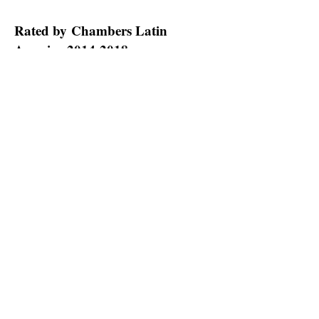
Rated by Chambers Latin
America
2014-2018
Our legal team can provide the counsel
and advocacy necessary to avoid the
pitfalls possible in cases involving
copyright and trademark law. We are
one of Puerto Rico’s leading litigation
boutique law firms.
Contact Casellas
Alcover & Burgos, P.S.C.
at
(787) 756-
1400
for a consultation with a Puerto
Rico business trial lawyer.