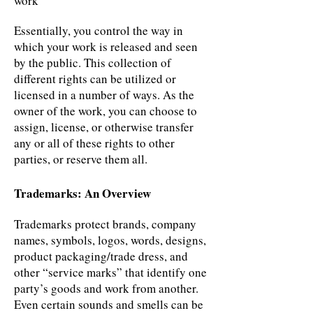
work
Essentially, you control the way in
which your work is released and seen
by the public. This collection of
different rights can be utilized or
licensed in a number of ways. As the
owner of the work, you can choose to
assign, license, or otherwise transfer
any or all of these rights to other
parties, or reserve them all.
Trademarks: An Overview
Trademarks protect brands, company
names, symbols, logos, words, designs,
product packaging/trade dress, and
other “service marks” that identify one
party’s goods and work from another.
Even certain sounds and smells can be