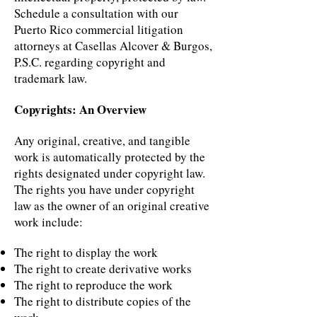
Schedule a consultation with our
Puerto Rico commercial litigation
attorneys at Casellas Alcover & Burgos,
P.S.C. regarding copyright and
trademark law.
Copyrights: An Overview
Any original, creative, and tangible
work is automatically protected by the
rights designated under copyright law.
The rights you have under copyright
law as the owner of an original creative
work include:
The right to display the work
The right to create derivative works
The right to reproduce the work
The right to distribute copies of the