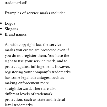
trademarked!
Examples of service marks include:
Logos
Slogans
Brand names
As with copyright law, the service
marks you create are protected even if
you do not register them. You have the
right to use your service mark, and to
protect against infringement. However,
registering your company’s trademarks
has some legal advantages, such as
making enforcement more
straightforward. There are also
different levels of trademark
protection, such as state and federal
level trademarks.