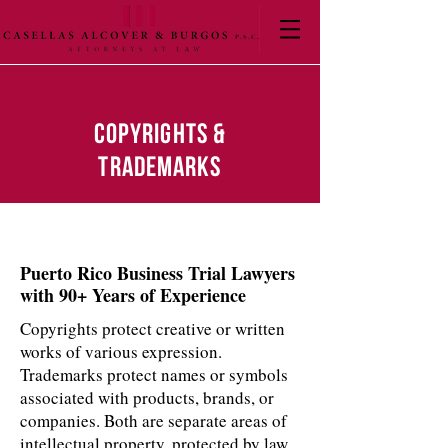
Copyrights &
Trademarks
Puerto Rico Business Trial Lawyers
with 90+ Years of Experience
Copyrights protect creative or written
works of various expression.
Trademarks protect names or symbols
associated with products, brands, or
companies. Both are separate areas of
intellectual property, protected by law.