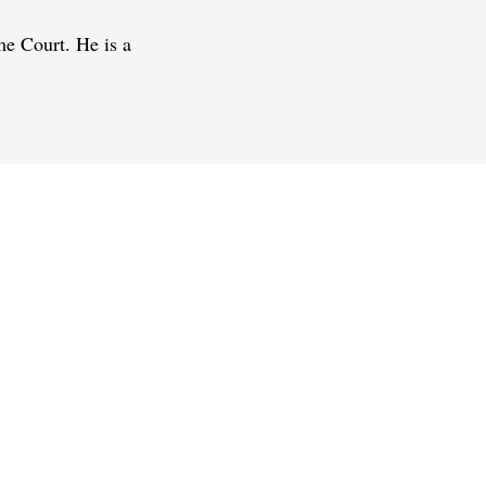
me Court. He is a