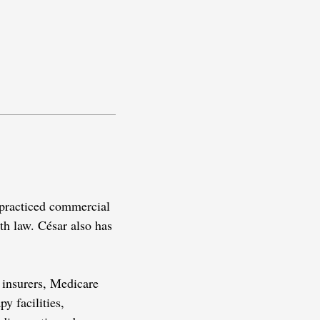
s practiced commercial
lth law. César also has
h insurers, Medicare
y facilities,