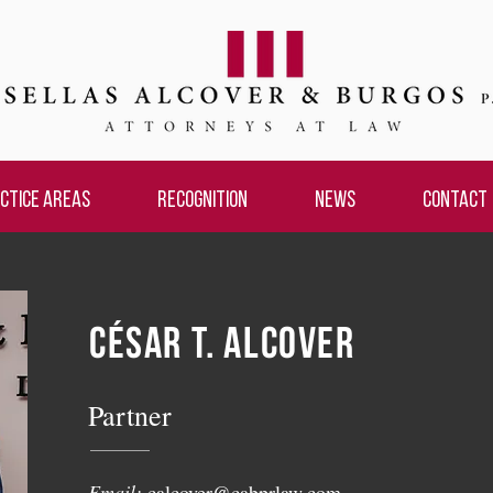
CTICE AREAS
RECOGNITION
NEWS
CONTACT
CÉSAR T. ALCOVER
Partner
Email:
calcover@cabprlaw.com