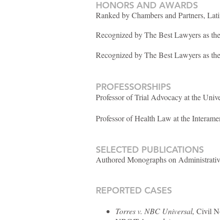
HONORS AND AWARDS
Ranked by Chambers and Partners, Lati
Recognized by The Best Lawyers as the 
Recognized by The Best Lawyers as the
PROFESSORSHIPS
Professor of Trial Advocacy at the Univ
Professor of Health Law at the Interame
SELECTED PUBLICATIONS
Authored Monographs on Administrativ
REPORTED CASES
Torres v. NBC Universal,
Civil No