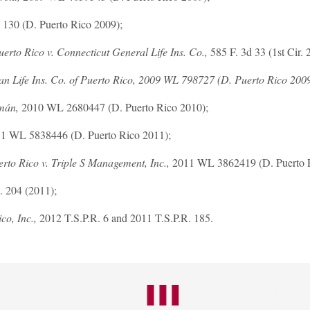
 130 (D. Puerto Rico 2009);
erto Rico v. Connecticut General Life Ins. Co.,
585 F. 3d 33 (1st Cir. 
an Life Ins. Co. of Puerto Rico, 2009 WL 798727 (D. Puerto Rico 2009
mán,
2010 WL 2680447 (D. Puerto Rico 2010);
1 WL 5838446 (D. Puerto Rico 2011);
erto Rico v. Triple S Management, Inc.,
2011 WL 3862419 (D. Puerto R
. 204 (2011);
co, Inc.,
2012 T.S.P.R. 6 and 2011 T.S.P.R. 185.