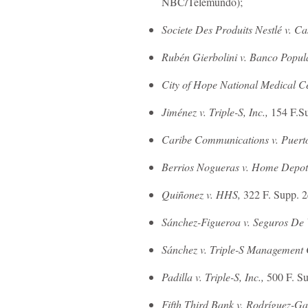
NBC/Telemundo);
Societe Des Produits Nestlé v. C
Rubén Gierbolini v. Banco Popul
City of Hope National Medical Cen
Jiménez v. Triple-S, Inc.,
154 F.Su
Caribe Communications v. Puert
Berrios Nogueras v. Home Depot
Quiñonez v. HHS,
322 F. Supp. 2
Sánchez-Figueroa v. Seguros De V
Sánchez v. Triple-S Management
Padilla v. Triple-S, Inc.,
500 F. Su
Fifth Third Bank v. Rodríguez-Ga