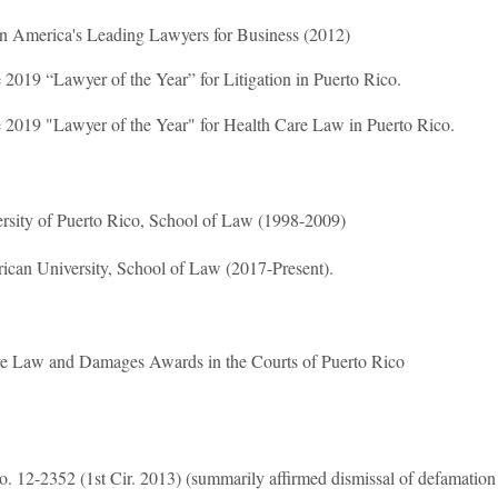
n America's Leading Lawyers for Business (2012)
2019 “Lawyer of the Year” for Litigation in Puerto Rico.
 2019 "Lawyer of the Year" for Health Care Law in Puerto Rico.
ersity of Puerto Rico, School of Law (1998-2009)
rican University, School of Law (2017-Present).
e Law and Damages Awards in the Courts of Puerto Rico
. 12-2352 (1st Cir. 2013) (summarily affirmed dismissal of defamation 