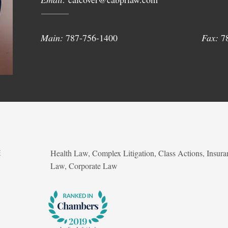
Main:
787-756-1400
Fax:
7
Health Law, Complex Litigation, Class Actions, Insura
E
Law, Corporate Law