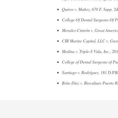
Quiros v. Muñoz, 670 F. Supp.
2d
College Of Dental Surgeons Of Pu
Morales-Cintrón v. Great Americ
CIB Marine Capital, LLC v. Guz
Medina v. Triple-S Vida, Inc.,
201
College of Dental Surgeons of Pu
Santiago v. Rodríguez,
181 D.P.R
Brito Díaz v. Bioculture Puerto Ri