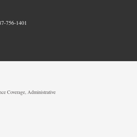
87-756-1401
nce Coverage, Administrative