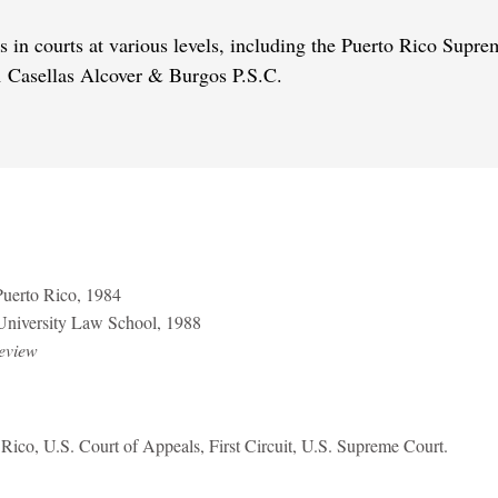
s in courts at various levels, including the Puerto Rico Supre
rm Casellas Alcover & Burgos P.S.C.
 Puerto Rico, 1984
 University Law School, 1988
eview
 Rico, U.S. Court of Appeals, First Circuit, U.S. Supreme Court.