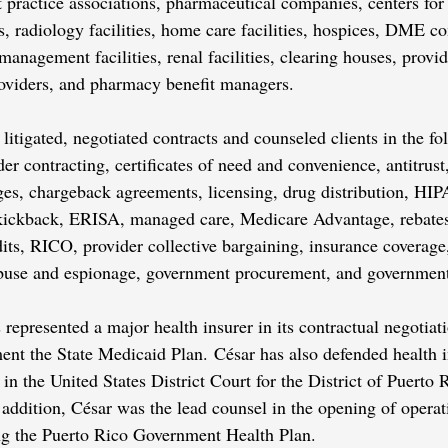
t practice associations, pharmaceutical companies, centers for
s, radiology facilities, home care facilities, hospices, DME 
nagement facilities, renal facilities, clearing houses, provid
providers, and pharmacy benefit managers.
 litigated, negotiated contracts and counseled clients in the fo
der contracting, certificates of need and convenience, antitrust
eges, chargeback agreements, licensing, drug distribution, 
kickback, ERISA, managed care, Medicare Advantage, rebat
ts, RICO, provider collective bargaining, insurance coverage
buse and espionage, government procurement, and government
represented a major health insurer in its contractual negotiat
nt the State Medicaid Plan. César has also defended health in
ed in the United States District Court for the District of Puerto
n addition, César was the lead counsel in the opening of opera
ing the Puerto Rico Government Health Plan.