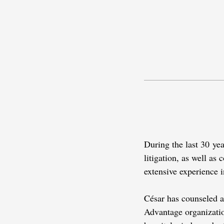
During the last 30 ye
litigation, as well as
extensive experience 
César has counseled a 
Advantage organization