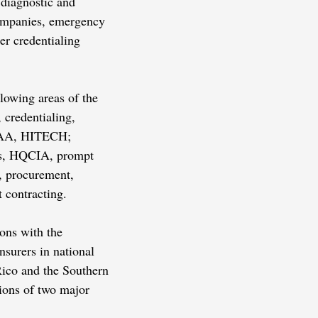
 diagnostic and
companies, emergency
er credentialing
llowing areas of the
, credentialing,
HIPAA, HITECH;
es, HQCIA, prompt
, procurement,
 contracting.
ions with the
surers in national
 Rico and the Southern
tions of two major