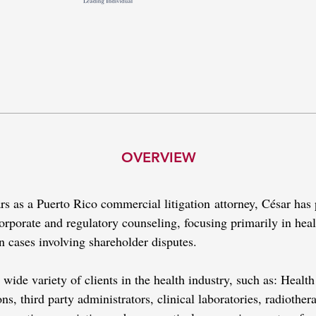
OVERVIEW
ars as a Puerto Rico commercial litigation attorney, César ha
 corporate and regulatory counseling, focusing primarily in hea
in cases involving shareholder disputes.
wide variety of clients in the health industry, such as: Healt
s, third party administrators, clinical laboratories, radiotherap