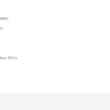
2009);
);
ico 2011);