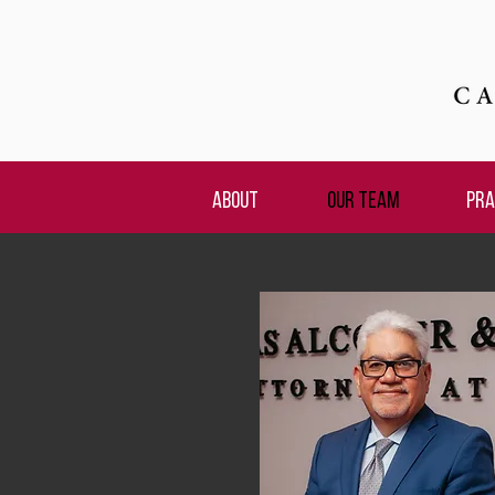
ABOUT
OUR TEAM
PRA