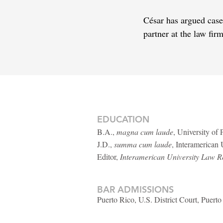
César has argued case
partner at the law fi
EDUCATION
B.A.,
magna cum laude
, University of
J.D.,
summa cum laude
, Interamerican
Editor,
Interamerican University Law R
BAR ADMISSIONS
Puerto Rico, U.S. District Court, Puerto