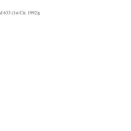
d 633 (1st Cir. 1992)
;