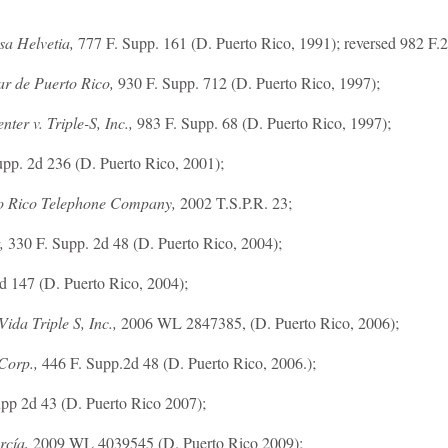
asa Helvetia,
777 F. Supp. 161 (D. Puerto Rico, 1991); reversed 982 F.2
ar de Puerto Rico,
930 F. Supp. 712 (D. Puerto Rico, 1997);
ter v. Triple-S, Inc.,
983 F. Supp. 68 (D. Puerto Rico, 1997);
pp. 2d 236 (D. Puerto Rico, 2001);
o Rico Telephone Company,
2002 T.S.P.R. 23;
,
330 F. Supp. 2d 48 (D. Puerto Rico, 2004);
d 147 (D. Puerto Rico, 2004);
ida Triple S, Inc.,
2006 WL 2847385, (D. Puerto Rico, 2006);
 Corp.,
446 F. Supp.2d 48 (D. Puerto Rico, 2006.);
pp 2d 43 (D. Puerto Rico 2007);
rcía,
2009 WL 4039545 (D. Puerto Rico 2009);