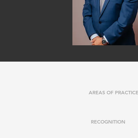
AREAS OF PRACTIC
RECOGNITION