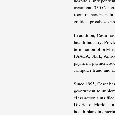
hospitals, independen
treatment, 330 Center
room managers, pain ma
entities, prostheses 
In addition, César has
health industry: Provi
termination of privil
PAACA, Stark, Anti-
payment, payment audi
computer fraud and a
Since 1995, César has 
government to impleme
class action suits fil
District of Florida. I
health plans in enter