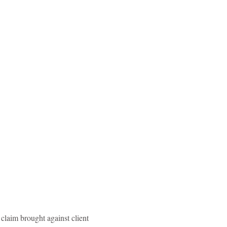
claim brought against client