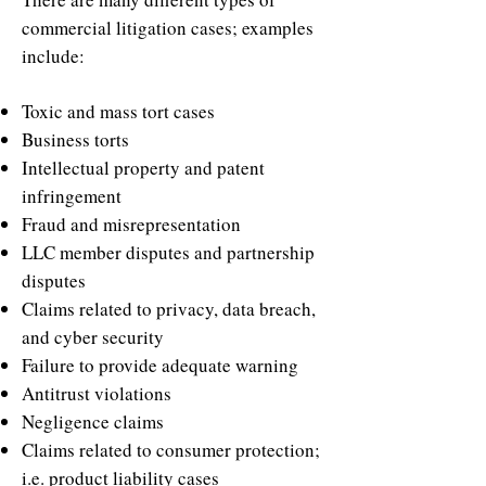
commercial litigation cases; examples
include:
Toxic and mass tort cases
Business torts
Intellectual property and patent
infringement
Fraud and misrepresentation
LLC member disputes and partnership
disputes
Claims related to privacy, data breach,
and cyber security
Failure to provide adequate warning
Antitrust violations
Negligence claims
Claims related to consumer protection;
i.e. product liability cases