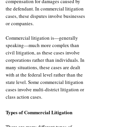
compensation for damages caused by
the defendant. In commercial litigation
cases, these disputes involve businesses
or companies.
Commercial litigation is—generally
speaking—much more complex than
civil litigation, as these cases involve
corporations rather than individuals. In
many situations, these cases are dealt
with at the federal level rather than the
state level. Some commercial litigation
cases involve multi-district litigation or
class action cases.
Types of Commercial Litigation
There are many different types of