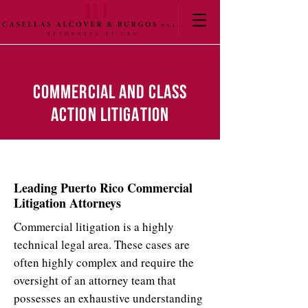
COMMERCIAL AND CLASS
ACTION LITIGATION
Leading Puerto Rico Commercial
Litigation Attorneys
Commercial litigation is a highly
technical legal area. These cases are
often highly complex and require the
oversight of an attorney team that
possesses an exhaustive understanding