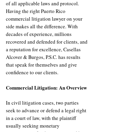
of all applicable laws and protocol.
Having the right Puerto Rico
commercial litigation lawyer on your
side makes all the difference. With
decades of experience, millions
recovered and defended for clients, and
a reputation for excellence, Casellas
Alcover & Burgos, P.S.C. has results
that speak for themselves and give
confidence to our clients.
Commercial Litigation: An Overview
In civil litigation cases, two parties
seek to advance or defend a legal right
in a court of law, with the plaintiff
usually seeking monetary