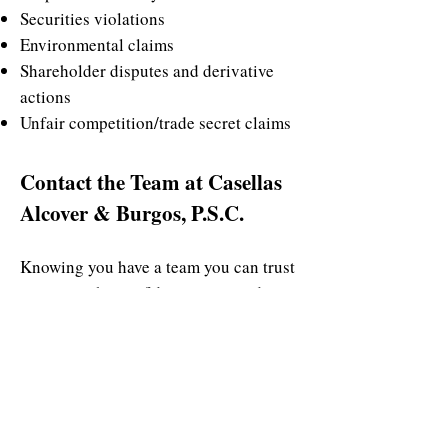
Securities violations
Environmental claims
Shareholder disputes and derivative
actions
Unfair competition/trade secret claims
Contact the Team at Casellas
Alcover & Burgos, P.S.C.
Knowing you have a team you can trust
gives you the confidence you need to
face any legal circumstances with
peace of mind. Our attorneys at
Casellas Alcover & Burgos, P.S.C. have
over 90 years of experience in handling
an area of challenging commercial